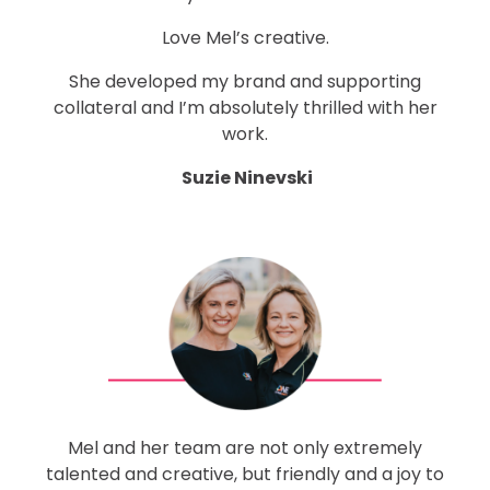
Love Mel’s creative.
She developed my brand and supporting
collateral and I’m absolutely thrilled with her
work.
Suzie Ninevski
Mel and her team are not only extremely
talented and creative, but friendly and a joy to