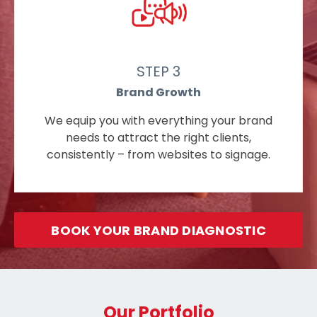
STEP 3
Brand Growth
We equip you with everything your brand
needs to attract the right clients,
consistently – from websites to signage.
BOOK YOUR BRAND DIAGNOSTIC
Our Portfolio