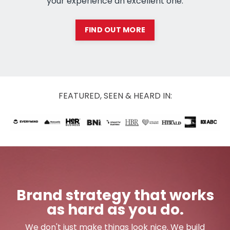
your experience an excellent one.
FIND OUT MORE
FEATURED, SEEN & HEARD IN:
Brand strategy that works
as hard as you do.
We don't just make things look nice. We build