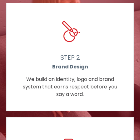
STEP 2
Brand Design
We build an identity, logo and brand
system that earns respect before you
say a word.