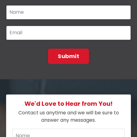
Submit
We'd Love to Hear from You!
Contact us anytime and we will be sure to
answer any messages.