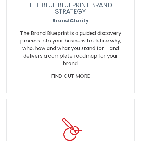
THE BLUE BLUEPRINT BRAND
STRATEGY
Brand Clarity
The Brand Blueprint is a guided discovery
process into your business to define why,
who, how and what you stand for – and
delivers a complete roadmap for your
brand.
FIND OUT MORE