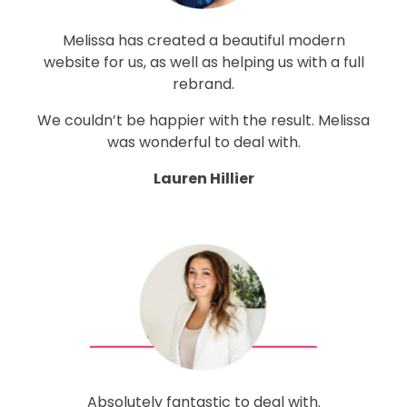
Melissa has created a beautiful modern
website for us, as well as helping us with a full
rebrand.
We couldn’t be happier with the result.
Melissa
was wonderful to deal with.
Lauren Hillier
Absolutely fantastic to deal with.