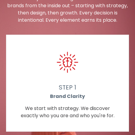
brands from the inside out – starting with strategy,
then design, then growth. Every decision is
intentional. Every element earns its place.
STEP 1
Brand Clarity
We start with strategy. We discover
exactly who you are and who you're for.