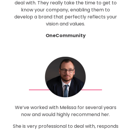
deal with. They really take the time to get to
know your company, enabling them to
develop a brand that perfectly reflects your
vision and values.
OneCommunity
We’ve worked with Melissa for several years
now and would highly recommend her.
She is very professional to deal with, responds