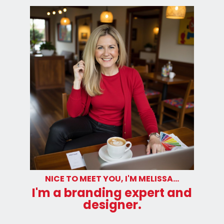
NICE TO MEET YOU, I'M MELISSA...
I'm a branding expert and
designer.