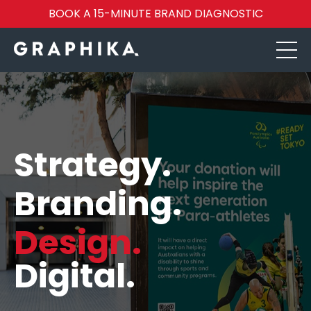
BOOK A 15-MINUTE BRAND DIAGNOSTIC
Strategy.
Branding.
Design.
Digital.