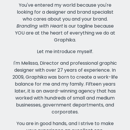
You've entered my world because you're
looking for a designer and brand specialist
who cares about you and your brand.
Branding with Heart
is our tagline because
YOU are at the heart of everything we do at
Graphika.
Let me introduce myself.
I'm Melissa, Director and professional graphic
designer with over 27 years of experience. In
2009, Graphika was born to create a work-life
balance for me and my family. Fifteen years
later, it is an award-winning agency that has
worked with hundreds of small and medium
businesses, government departments, and
corporates.
You are in good hands, and I strive to make