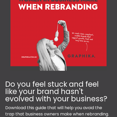
Do you feel stuck and feel
like your brand hasn't
evolved with your business?
Download this guide that will help you avoid the
trap that business owners make when rebranding.