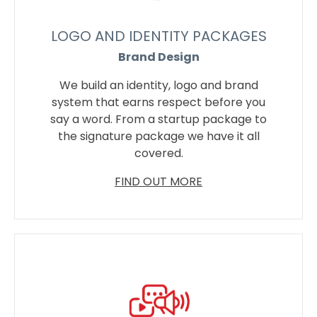
LOGO AND IDENTITY PACKAGES
Brand Design
We build an identity, logo and brand
system that earns respect before you
say a word. From a startup package to
the signature package we have it all
covered.
FIND OUT MORE