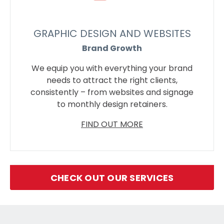
GRAPHIC DESIGN AND WEBSITES
Brand Growth
We equip you with everything your brand
needs to attract the right clients,
consistently – from websites and signage
to monthly design retainers.
FIND OUT MORE
CHECK OUT OUR SERVICES