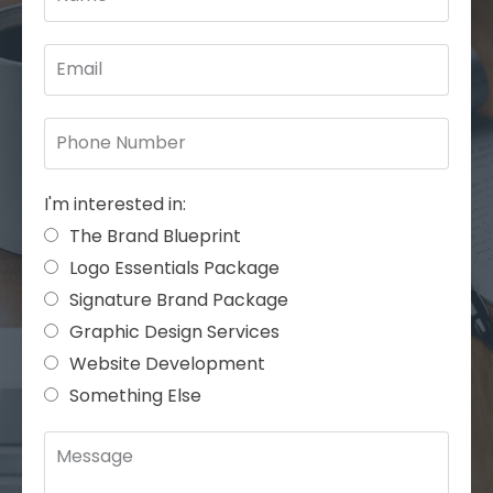
I'm interested in:
The Brand Blueprint
Logo Essentials Package
Signature Brand Package
Graphic Design Services
Website Development
Something Else