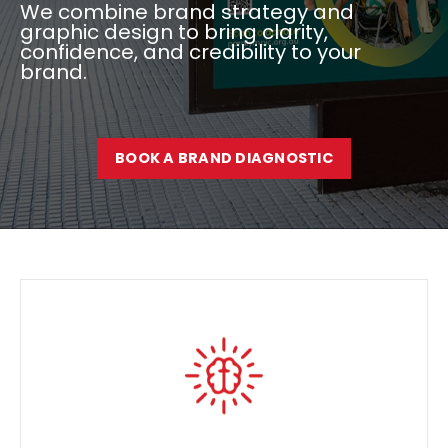
We combine brand strategy and
graphic design to bring clarity,
confidence, and credibility to your
brand.
BOOK A BRAND DIAGNOSTIC