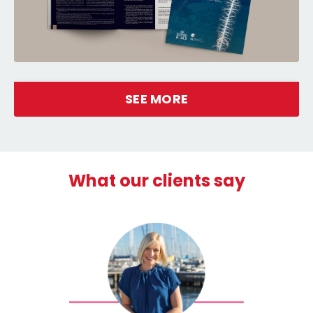
SEE MORE
What our clients say