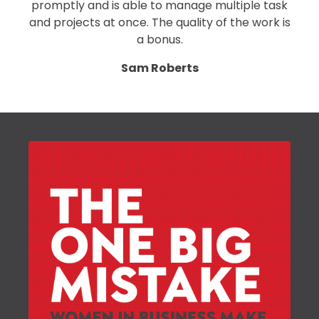
promptly and is able to manage multiple task
and projects at once. The quality of the work is
a bonus.
Sam Roberts