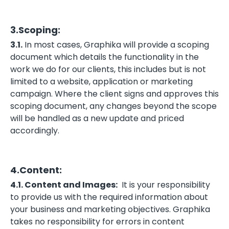
3.Scoping:
3.1.
In most cases, Graphika will provide a scoping
document which details the functionality in the
work we do for our clients, this includes but is not
limited to a website, application or marketing
campaign. Where the client signs and approves this
scoping document, any changes beyond the scope
will be handled as a new update and priced
accordingly.
4.Content:
4.1. Content and Images:
It is your responsibility
to provide us with the required information about
your business and marketing objectives. Graphika
takes no responsibility for errors in content