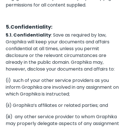
permissions for all content supplied.
5.Confidentiality:
5.1. Confidentiality
: Save as required by law,
Graphika will keep your documents and affairs
confidential at all times, unless you permit
disclosure or the relevant circumstances are
already in the public domain. Graphika may,
however, disclose your documents and affairs to:
(i) such of your other service providers as you
inform Graphika are involved in any assignment on
which Graphika is instructed;
(ii) Graphika’s affiliates or related parties; and
(iii) any other service provider to whom Graphika
may properly delegate aspects of any assignment