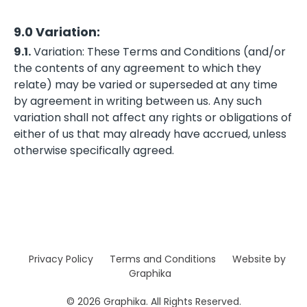
9.0 Variation:
9.1.
Variation: These Terms and Conditions (and/or
the contents of any agreement to which they
relate) may be varied or superseded at any time
by agreement in writing between us. Any such
variation shall not affect any rights or obligations of
either of us that may already have accrued, unless
otherwise specifically agreed.
Privacy Policy
Terms and Conditions
Website by
Graphika
© 2026 Graphika. All Rights Reserved.