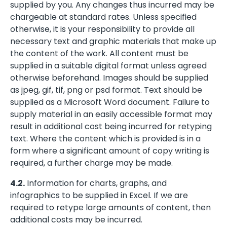
supplied by you. Any changes thus incurred may be
chargeable at standard rates. Unless specified
otherwise, it is your responsibility to provide all
necessary text and graphic materials that make up
the content of the work. All content must be
supplied in a suitable digital format unless agreed
otherwise beforehand. Images should be supplied
as jpeg, gif, tif, png or psd format. Text should be
supplied as a Microsoft Word document. Failure to
supply material in an easily accessible format may
result in additional cost being incurred for retyping
text. Where the content which is provided is in a
form where a significant amount of copy writing is
required, a further charge may be made.
4.2.
Information for charts, graphs, and
infographics to be supplied in Excel. If we are
required to retype large amounts of content, then
additional costs may be incurred.