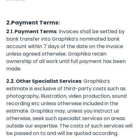
2.Payment Terms:
2.1. Payment Terms
: Invoices shall be settled by
bank transfer into Graphika’s nominated bank
account within 7 days of the date on the invoice
unless agreed otherwise. Graphika retain
ownership of all work until full payment has been
made.
2.2. Other Specialist Services
: Graphika’s
estimate is exclusive of third-party costs such as
photography, illustration, video production, sound
recording etc unless otherwise included in the
estimate. Graphika may, unless you instruct us
otherwise, seek such specialist services on areas
outside our expertise. The costs of such services will
be passed on to and will be quoted according.