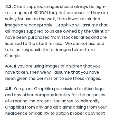
4.3.
Client supplied images should always be high-
res images at 300DPI for print purposes. If they are
solely for use on the web, then lower resolution
images are acceptable. Graphika will assume that
all images supplied to us are owned by the Client or
have been purchased from stock libraries and are
licensed to the client for use. We cannot use and
take no responsibility for images taken from
Google.
4.4.
If you are using images of children that you
have taken, then we will assume that you have
been given the permission to use these images.
4.5.
You grant Graphika permission to utilise logos
and any other company identity for the purposes
of creating the project. You agree to indemnify
Graphika from any and all claims arising from your
negligence or inability to obtain proper copyright