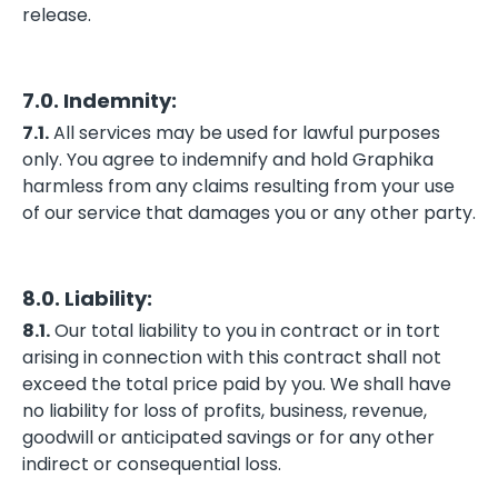
release.
7.0. Indemnity:
7.1.
All services may be used for lawful purposes
only. You agree to indemnify and hold Graphika
harmless from any claims resulting from your use
of our service that damages you or any other party.
8.0. Liability:
8.1.
Our total liability to you in contract or in tort
arising in connection with this contract shall not
exceed the total price paid by you. We shall have
no liability for loss of profits, business, revenue,
goodwill or anticipated savings or for any other
indirect or consequential loss.