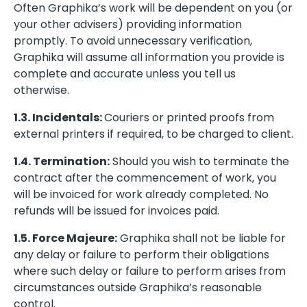
Often Graphika’s work will be dependent on you (or
your other advisers) providing information
promptly. To avoid unnecessary verification,
Graphika will assume all information you provide is
complete and accurate unless you tell us
otherwise.
1.3. Incidentals:
Couriers or printed proofs from
external printers if required, to be charged to client.
1.4. Termination:
Should you wish to terminate the
contract after the commencement of work, you
will be invoiced for work already completed. No
refunds will be issued for invoices paid.
1.5. Force Majeure:
Graphika shall not be liable for
any delay or failure to perform their obligations
where such delay or failure to perform arises from
circumstances outside Graphika’s reasonable
control.