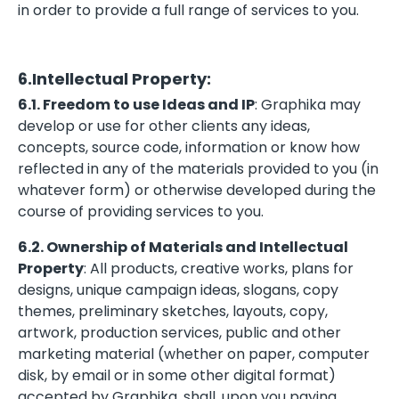
in order to provide a full range of services to you.
6.Intellectual Property:
6.1. Freedom to use Ideas and IP
: Graphika may
develop or use for other clients any ideas,
concepts, source code, information or know how
reflected in any of the materials provided to you (in
whatever form) or otherwise developed during the
course of providing services to you.
6.2. Ownership of Materials and Intellectual
Property
: All products, creative works, plans for
designs, unique campaign ideas, slogans, copy
themes, preliminary sketches, layouts, copy,
artwork, production services, public and other
marketing material (whether on paper, computer
disk, by email or in some other digital format)
accepted by Graphika, shall, upon you paying