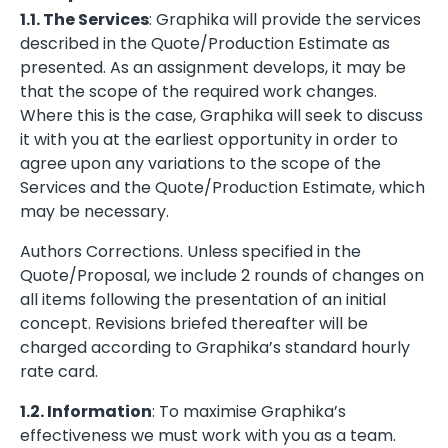
1.1. The Services
: Graphika will provide the services
described in the Quote/Production Estimate as
presented. As an assignment develops, it may be
that the scope of the required work changes.
Where this is the case, Graphika will seek to discuss
it with you at the earliest opportunity in order to
agree upon any variations to the scope of the
Services and the Quote/Production Estimate, which
may be necessary.
Authors Corrections. Unless specified in the
Quote/Proposal, we include 2 rounds of changes on
all items following the presentation of an initial
concept. Revisions briefed thereafter will be
charged according to Graphika’s standard hourly
rate card.
1.2. Information
: To maximise Graphika’s
effectiveness we must work with you as a team.