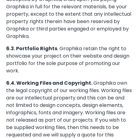
Graphika in full for the relevant materials, be your
property, except to the extent that any intellectual
property rights therein have been reserved by
Graphika or third parties engaged or employed by
Graphika.
6.3. Portfolio Rights
. Graphika retain the right to
showcase your project on their website and design
portfolio for the sole purpose of promoting our
work.
6.4. Working Files and Copyright.
Graphika own
the legal copyright of our working files. Working files
are our intellectual property and this can be and
not limited to design concepts, design elements,
infographics, fonts and imagery. Working files are
not released as part of our projects. If you wish to
be supplied working files, then this needs to be
requested and we will supply a quote for this