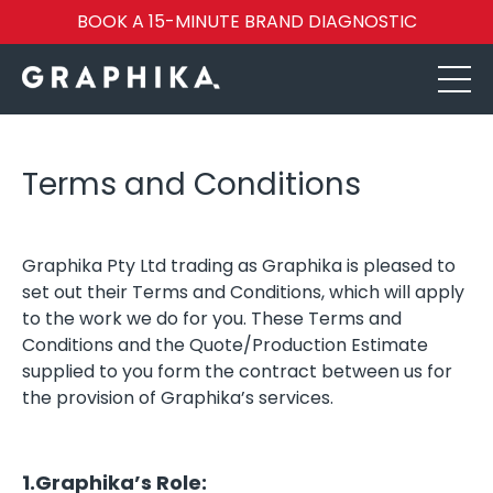
BOOK A 15-MINUTE BRAND DIAGNOSTIC
Terms and Conditions
Graphika Pty Ltd trading as Graphika is pleased to
set out their Terms and Conditions, which will apply
to the work we do for you. These Terms and
Conditions and the Quote/Production Estimate
supplied to you form the contract between us for
the provision of Graphika’s services.
1.Graphika’s Role: