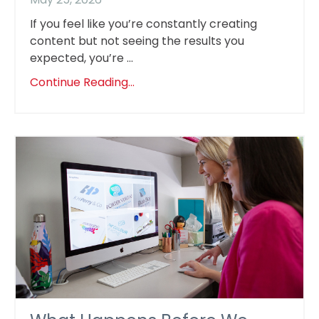
If you feel like you’re constantly creating
content but not seeing the results you
expected, you’re ...
Continue Reading...