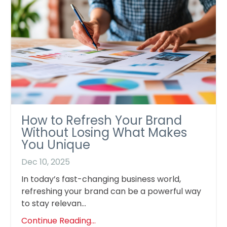
How to Refresh Your Brand
Without Losing What Makes
You Unique
Dec 10, 2025
In today’s fast-changing business world,
refreshing your brand can be a powerful way
to stay relevan...
Continue Reading...