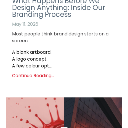
What Happens Before We
Design Anything: Inside Our
Branding Process
May 11, 2026
Most people think brand design starts on a
screen.
A blank artboard.
A logo concept.
A few colour opt...
Continue Reading...