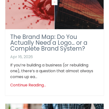
The Brand Map: Do You
Actually Need a Logo… or a
Complete Brand System?
Apr 16, 2026
If you’re building a business (or rebuilding
one), there’s a question that almost always
comes up ea...
Continue Reading...