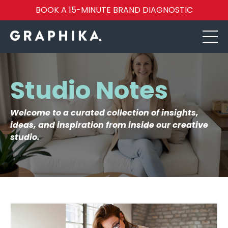
BOOK A 15-MINUTE BRAND DIAGNOSTIC
Studio Notes
Welcome to a curated collection of insights,
ideas, and inspiration from inside our creative
studio.