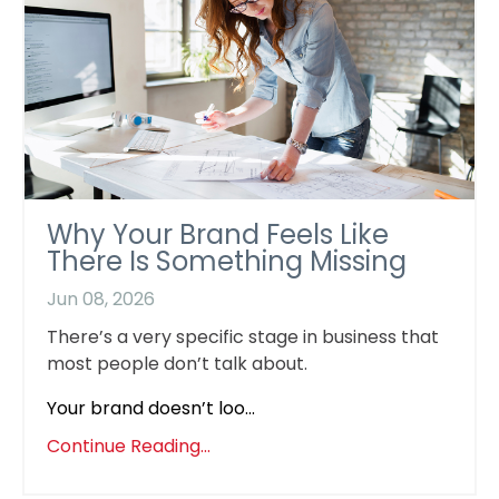
Why Your Brand Feels Like
There Is Something Missing
Jun 08, 2026
There’s a very specific stage in business that
most people don’t talk about.
Your brand doesn’t loo...
Continue Reading...