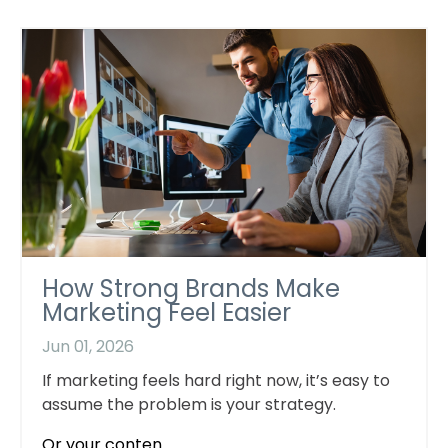
How Strong Brands Make
Marketing Feel Easier
Jun 01, 2026
If marketing feels hard right now, it’s easy to
assume the problem is your strategy.
Or your conten...