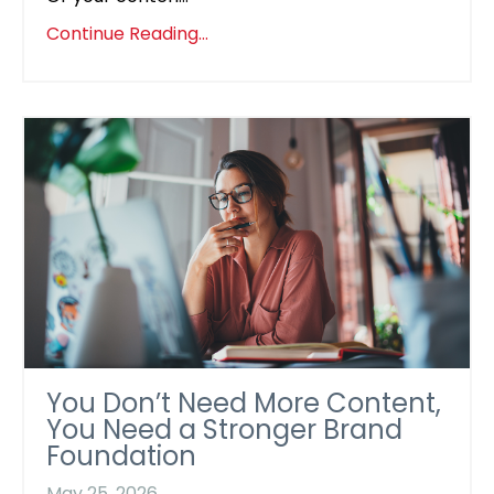
Continue Reading...
You Don’t Need More Content,
You Need a Stronger Brand
Foundation
May 25, 2026