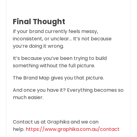
Final Thought
If your brand currently feels messy,
inconsistent, or unclear… It’s not because
you’re doing it wrong.
It’s because you’ve been trying to build
something without the full picture.
The Brand Map gives you that picture.
And once you have it? Everything becomes so
much easier.
Contact us at Graphika and we can
help.
https://www.graphika.com.au/contact