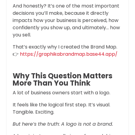
And honestly? It’s one of the most important
decisions you’ll make, because it directly
impacts how your business is perceived, how
confidently you show up, and ultimately… how
you sell.
That’s exactly why I created the Brand Map.
👉
https://graphikabrandmap.base44.app/
Why This Question Matters
More Than You Think
A lot of business owners start with a logo.
It feels like the logical first step. It’s visual.
Tangible. Exciting.
But here’s the truth: A logo is not a brand.