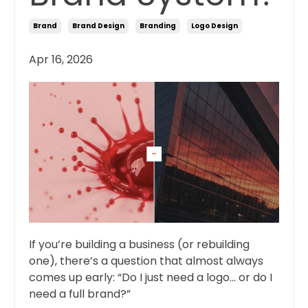
Brand
Brand Design
Branding
Logo Design
Apr 16, 2026
If you’re building a business (or rebuilding
one), there’s a question that almost always
comes up early: “Do I just need a logo… or do I
need a full brand?”