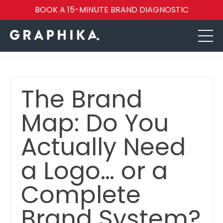
BOOK A 15-MINUTE BRAND DIAGNOSTIC
The Brand
Map: Do You
Actually Need
a Logo… or a
Complete
Brand System?