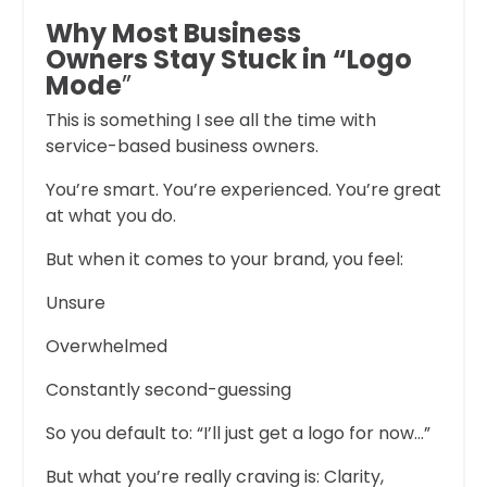
Why Most Business
Owners Stay Stuck in “Logo
Mode
”
This is something I see all the time with
service-based business owners.
You’re smart. You’re experienced. You’re great
at what you do.
But when it comes to your brand, you feel:
Unsure
Overwhelmed
Constantly second-guessing
So you default to: “I’ll just get a logo for now…”
But what you’re really craving is: Clarity,