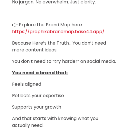
No jargon. No overwhelm. Just clarity.
👉 Explore the Brand Map here:
https://graphikabrandmap.base44.app/
Because Here’s the Truth… You don’t need
more content ideas.
You don’t need to “try harder” on social media.
You need a brand that:
Feels aligned
Reflects your expertise
Supports your growth
And that starts with knowing what you
actually need.