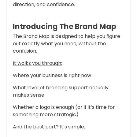
direction, and confidence.
Introducing The Brand Map
The Brand Map is designed to help you figure
out exactly what you need, without the
confusion.
It walks you through:
Where your business is right now
What level of branding support actually
makes sense
Whether a logo is enough (or if it’s time for
something more strategic)
And the best part? It’s simple.