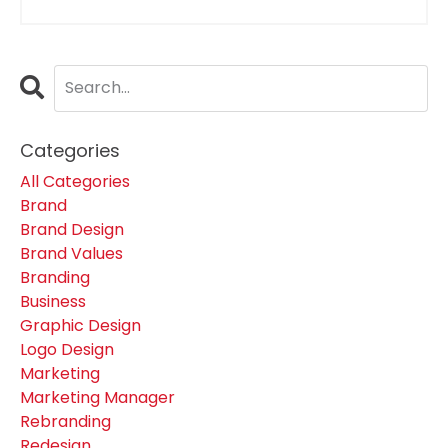
Categories
All Categories
Brand
Brand Design
Brand Values
Branding
Business
Graphic Design
Logo Design
Marketing
Marketing Manager
Rebranding
Redesign