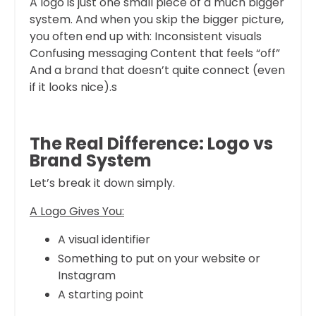
A logo is just one small piece of a much bigger
system. And when you skip the bigger picture,
you often end up with: Inconsistent visuals
Confusing messaging Content that feels “off”
And a brand that doesn’t quite connect (even
if it looks nice).s
The Real Difference: Logo vs
Brand System
Let’s break it down simply.
A Logo Gives You:
A visual identifier
Something to put on your website or
Instagram
A starting point