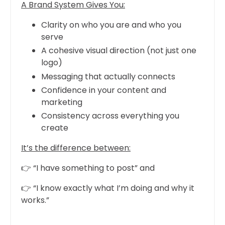
A Brand System Gives You:
Clarity on who you are and who you
serve
A cohesive visual direction (not just one
logo)
Messaging that actually connects
Confidence in your content and
marketing
Consistency across everything you
create
It’s the difference between:
👉 “I have something to post” and
👉 “I know exactly what I’m doing and why it
works.”