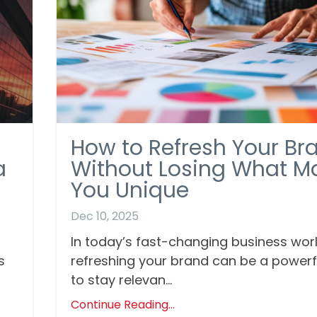
How to Refresh Your Br
a
Without Losing What M
You Unique
Dec 10, 2025
In today’s fast-changing business worl
s
refreshing your brand can be a power
to stay relevan...
Continue Reading...