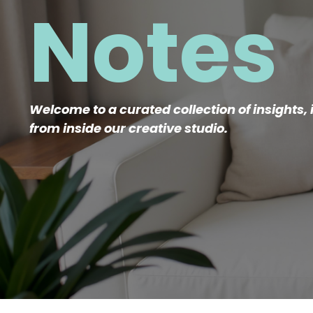
Notes
Welcome to a curated collection of insights, 
from inside our creative studio.