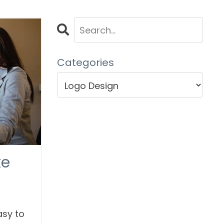
Categories
ke
asy to