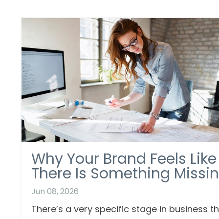
Why Your Brand Feels Like
There Is Something Missi
Jun 08, 2026
There’s a very specific stage in business t