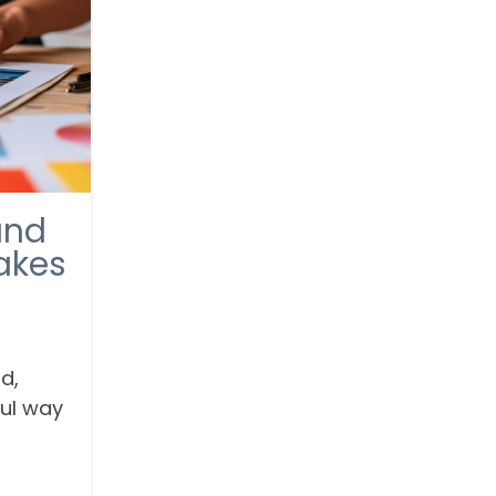
and
akes
d,
ful way