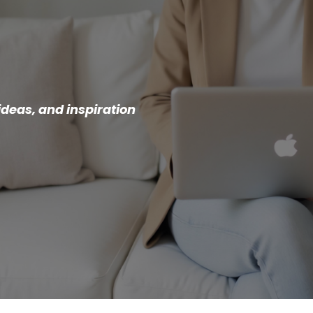
ideas, and inspiration