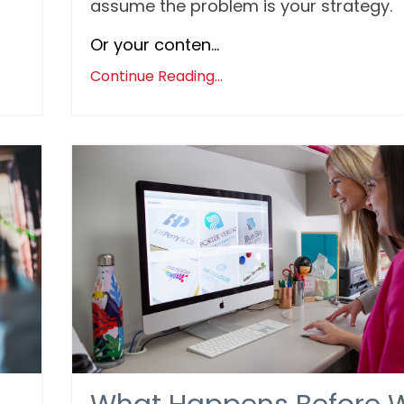
assume the problem is your strategy.
Or your conten...
Continue Reading...