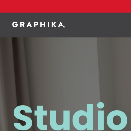
Studio