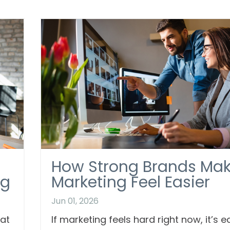
How Strong Brands Ma
ng
Marketing Feel Easier
Jun 01, 2026
hat
If marketing feels hard right now, it’s e