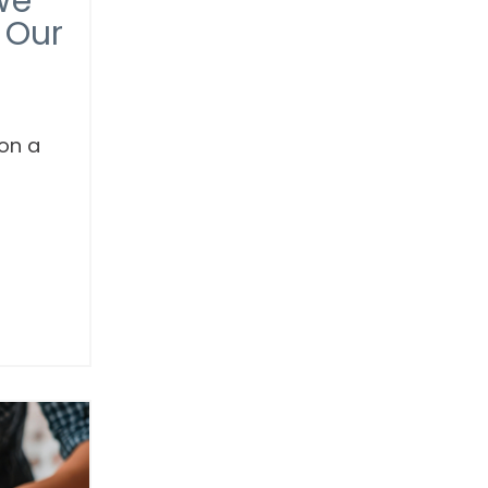
We
 Our
 on a