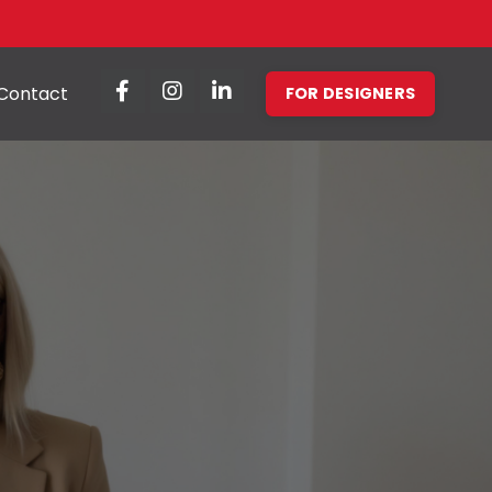
Contact
FOR DESIGNERS