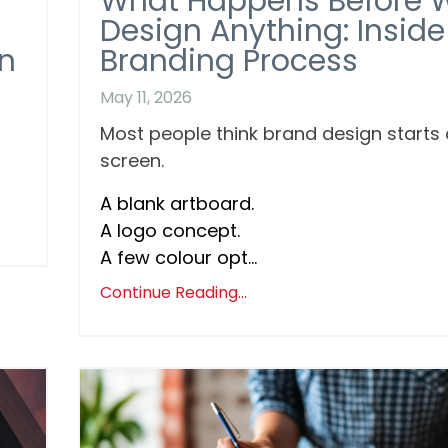
What Happens Before 
Design Anything: Inside
n
Branding Process
May 11, 2026
Most people think brand design starts
screen.
A blank artboard.
A logo concept.
A few colour opt...
Continue Reading...