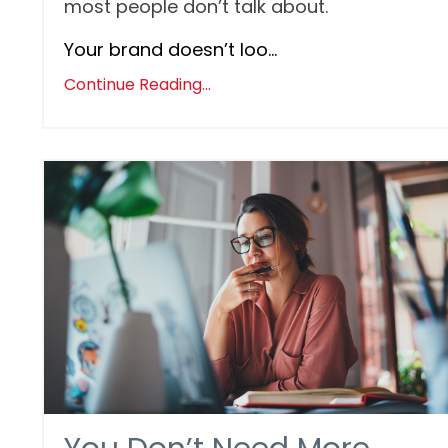
most people don’t talk about.
Your brand doesn’t loo...
Continue Reading...