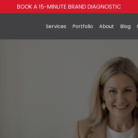
BOOK A 15-MINUTE BRAND DIAGNOSTIC
Services
Portfolio
About
Blog