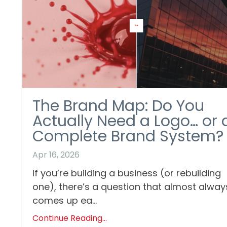
The Brand Map: Do You
Actually Need a Logo… or 
Complete Brand System?
Apr 16, 2026
If you’re building a business (or rebuilding
one), there’s a question that almost alway
comes up ea...
Continue Reading...