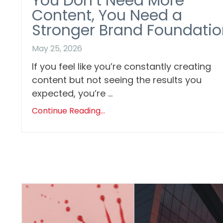
You Don’t Need More
Content, You Need a
Stronger Brand Foundatio
May 25, 2026
If you feel like you’re constantly creating
content but not seeing the results you
expected, you’re ...
Continue Reading...