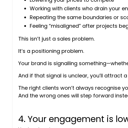
Working with clients who drain your e
Repeating the same boundaries or sc
Feeling “misaligned” after projects be
This isn’t just a sales problem.
It’s a positioning problem.
Your brand is signalling something—whether 
And if that signal is unclear, you’ll attract
The right clients won’t always recognise yo
And the wrong ones will step forward inste
4. Your engagement is low