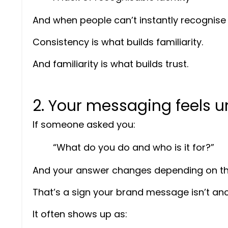
And when people can’t instantly recognise yo
Consistency is what builds familiarity.
And familiarity is what builds trust.
2. Your messaging feels un
If someone asked you:
“What do you do and who is it for?”
And your answer changes depending on t
That’s a sign your brand message isn’t an
It often shows up as: