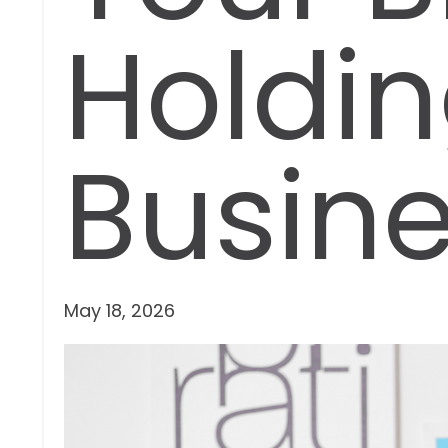
Holdin
Busin
May 18, 2026