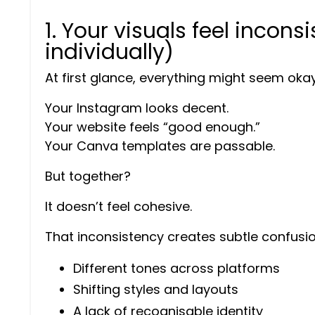
1. Your visuals feel inconsi
individually)
At first glance, everything might seem okay
Your Instagram looks decent.
Your website feels “good enough.”
Your Canva templates are passable.
But together?
It doesn’t feel cohesive.
That inconsistency creates subtle confusio
Different tones across platforms
Shifting styles and layouts
A lack of recognisable identity