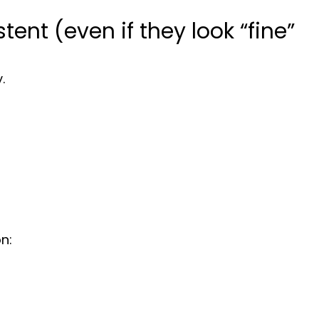
stent (even if they look “fine”
.
n: