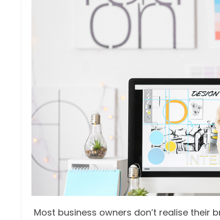
Most business owners don’t realise their b