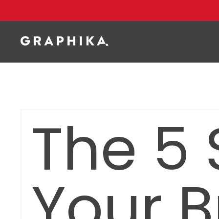
The 5 
Your B