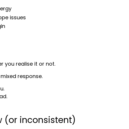
nergy
ope issues
gin
you realise it or not.
 a mixed response.
u.
ad.
 (or inconsistent)