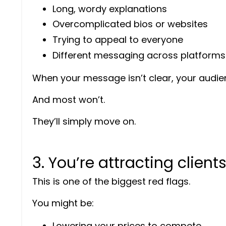
Long, wordy explanations
Overcomplicated bios or websites
Trying to appeal to everyone
Different messaging across platforms
When your message isn’t clear, your audie
And most won’t.
They’ll simply move on.
3. You’re attracting client
This is one of the biggest red flags.
You might be:
Lowering your prices to compete