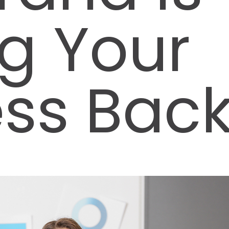
g Your
ess Bac