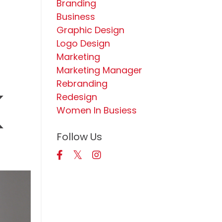
Branding
Business
Graphic Design
Logo Design
Marketing
Marketing Manager
k
Rebranding
Redesign
Women In Busiess
Follow Us