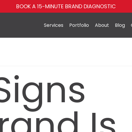
BOOK A 15-MINUTE BRAND DIAGNOSTIC
Services
Portfolio
About
Blog
Signs
rand Is