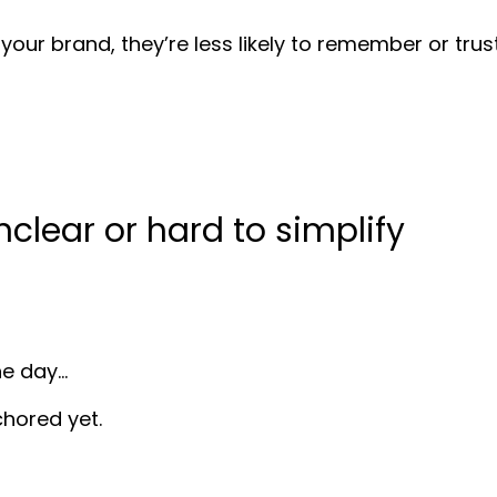
ur brand, they’re less likely to remember or trust 
clear or hard to simplify
he day…
chored yet.