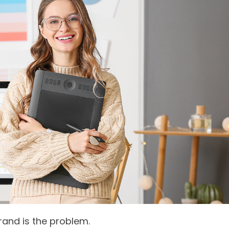
rand is the problem.