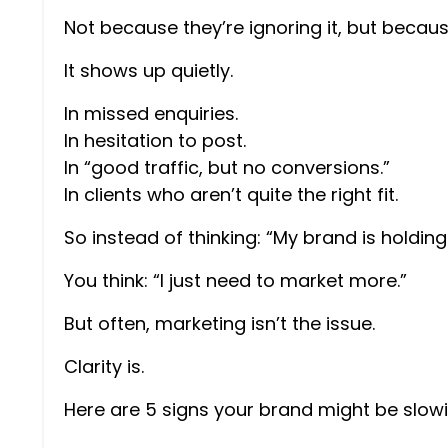
Not because they’re ignoring it, but becaus
It shows up quietly.
In missed enquiries.
In hesitation to post.
In “good traffic, but no conversions.”
In clients who aren’t quite the right fit.
So instead of thinking: “My brand is holdin
You think: “I just need to market more.”
But often, marketing isn’t the issue.
Clarity is.
Here are 5 signs your brand might be slow