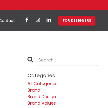
Contact
FOR DESIGNERS
Categories
All Categories
Brand
Brand Design
Brand Values