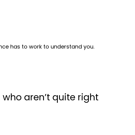
nce has to work to understand you.
s who aren’t quite right