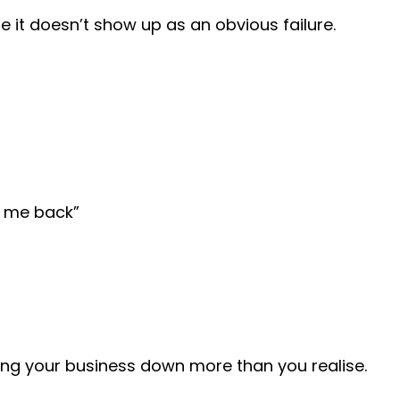
e it doesn’t show up as an obvious failure.
g me back”
ing your business down more than you realise.